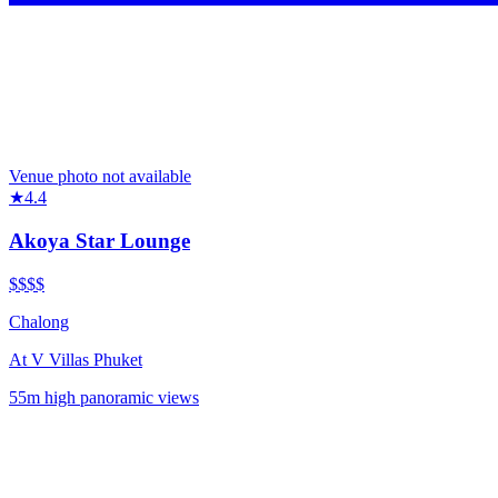
Venue photo not available
★
4.4
Akoya Star Lounge
$$$$
Chalong
At
V Villas Phuket
55m high panoramic views