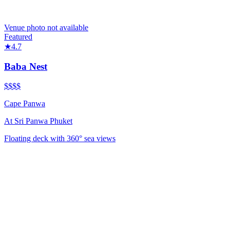
Venue photo not available
Featured
★
4.7
Baba Nest
$$$$
Cape Panwa
At
Sri Panwa Phuket
Floating deck with 360° sea views