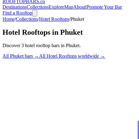
ROOFTOP
BARS
.co
Destinations
Collections
Explore
Map
About
|
Promote Your Bar
Find a Rooftop
Home
/
Collections
/
Hotel Rooftops
/
Phuket
Hotel Rooftops
in
Phuket
Discover
3
hotel rooftop bars
in
Phuket
.
All
Phuket
bars →
All
Hotel Rooftops
worldwide →