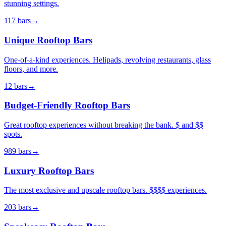
stunning settings.
117
bars
→
Unique Rooftop Bars
One-of-a-kind experiences. Helipads, revolving restaurants, glass
floors, and more.
12
bars
→
Budget-Friendly Rooftop Bars
Great rooftop experiences without breaking the bank. $ and $$
spots.
989
bars
→
Luxury Rooftop Bars
The most exclusive and upscale rooftop bars. $$$$ experiences.
203
bars
→