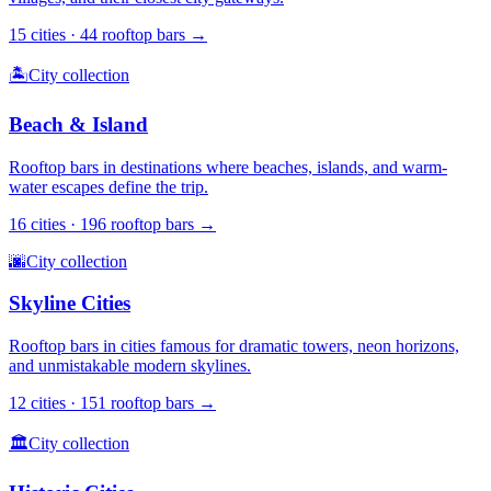
15
cities ·
44
rooftop bars →
🏝️
City collection
Beach & Island
Rooftop bars in destinations where beaches, islands, and warm-
water escapes define the trip.
16
cities ·
196
rooftop bars →
🌆
City collection
Skyline Cities
Rooftop bars in cities famous for dramatic towers, neon horizons,
and unmistakable modern skylines.
12
cities ·
151
rooftop bars →
🏛️
City collection