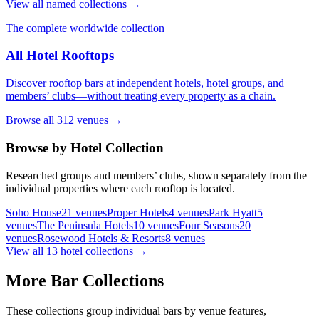
View all named collections →
The complete worldwide collection
All Hotel Rooftops
Discover rooftop bars at independent hotels, hotel groups, and
members’ clubs—without treating every property as a chain.
Browse all
312
venues →
Browse by Hotel Collection
Researched groups and members’ clubs, shown separately from the
individual properties where each rooftop is located.
Soho House
21
venues
Proper Hotels
4
venues
Park Hyatt
5
venues
The Peninsula Hotels
10
venues
Four Seasons
20
venues
Rosewood Hotels & Resorts
8
venues
View all
13
hotel collections →
More Bar Collections
These collections group individual bars by venue features,