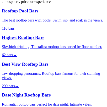
atmosphere, price, or experience.
Rooftop Pool Bars
The best rooftop bars with pools. Swim, sip, and soak in the views.
110
bars
→
Highest Rooftop Bars
Sky-high drinking. The tallest rooftop bars sorted by floor number.
62
bars
→
Best View Rooftop Bars
Jaw-dropping panoramas. Rooftop bars famous for their stunning
views.
299
bars
→
Date Night Rooftop Bars
Romantic rooftop bars perfect for date night. Intimate vibes,