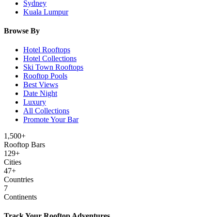
Sydney
Kuala Lumpur
Browse By
Hotel Rooftops
Hotel Collections
Ski Town Rooftops
Rooftop Pools
Best Views
Date Night
Luxury
All Collections
Promote Your Bar
1,500+
Rooftop Bars
129
+
Cities
47
+
Countries
7
Continents
Track Your Rooftop Adventures