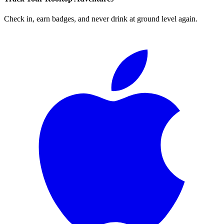
Check in, earn badges, and never drink at ground level again.