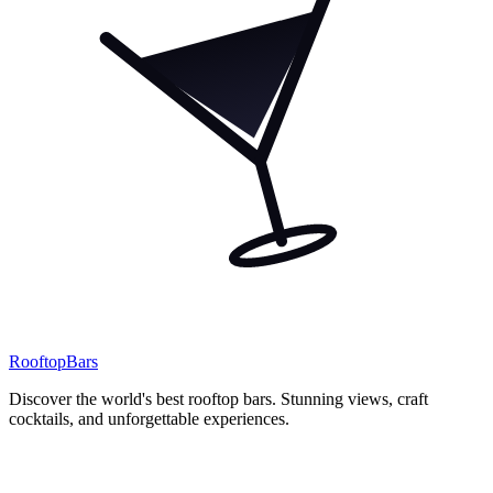
Rooftop
Bars
Discover the world's best rooftop bars. Stunning views, craft
cocktails, and unforgettable experiences.