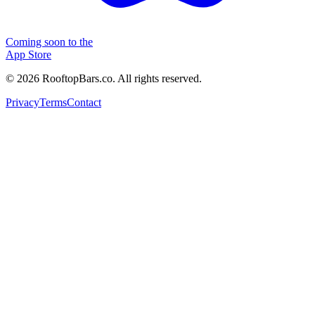
Coming soon to the
App Store
©
2026
RooftopBars.co. All rights reserved.
Privacy
Terms
Contact