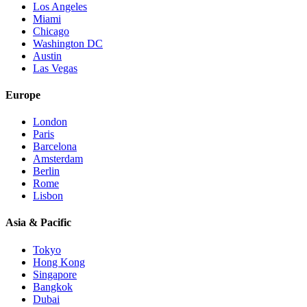
Los Angeles
Miami
Chicago
Washington DC
Austin
Las Vegas
Europe
London
Paris
Barcelona
Amsterdam
Berlin
Rome
Lisbon
Asia & Pacific
Tokyo
Hong Kong
Singapore
Bangkok
Dubai