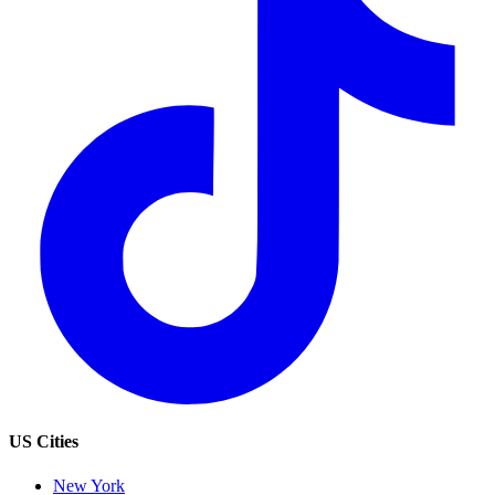
US Cities
New York