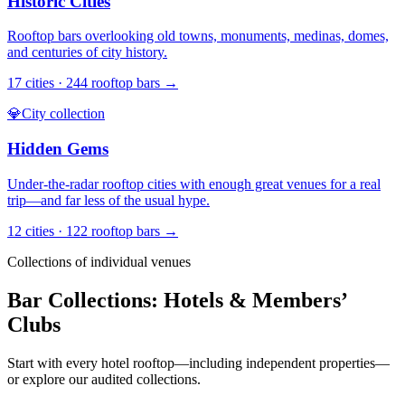
Historic Cities
Rooftop bars overlooking old towns, monuments, medinas, domes,
and centuries of city history.
17
cities ·
244
rooftop bars →
💎
City collection
Hidden Gems
Under-the-radar rooftop cities with enough great venues for a real
trip—and far less of the usual hype.
12
cities ·
122
rooftop bars →
Collections of individual venues
Bar Collections: Hotels & Members’
Clubs
Start with every hotel rooftop—including independent properties—
or explore our audited collections.