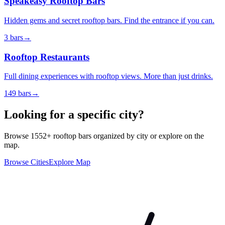
Speakeasy Rooftop Bars
Hidden gems and secret rooftop bars. Find the entrance if you can.
3
bars
→
Rooftop Restaurants
Full dining experiences with rooftop views. More than just drinks.
149
bars
→
Looking for a specific city?
Browse
1552
+ rooftop bars organized by city or explore on the
map.
Browse Cities
Explore Map