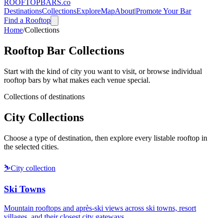
ROOFTOP
BARS
.co
Destinations
Collections
Explore
Map
About
|
Promote Your Bar
Find a Rooftop
Home
/
Collections
Rooftop Bar Collections
Start with the kind of city you want to visit, or browse individual
rooftop bars by what makes each venue special.
Collections of destinations
City Collections
Choose a type of destination, then explore every listable rooftop in
the selected cities.
⛷️
City collection
Ski Towns
Mountain rooftops and après-ski views across ski towns, resort
villages, and their closest city gateways.