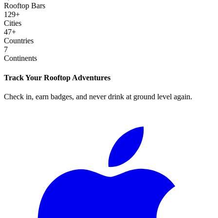
Rooftop Bars
129
+
Cities
47
+
Countries
7
Continents
Track Your Rooftop Adventures
Check in, earn badges, and never drink at ground level again.