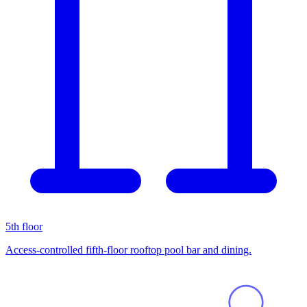
5th floor
Access-controlled fifth-floor rooftop pool bar and dining.