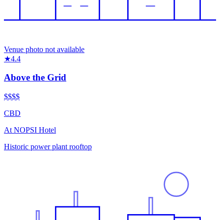
Venue photo not available
★
4.4
Above the Grid
$$$
$
CBD
At
NOPSI Hotel
Historic power plant rooftop