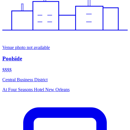
Venue photo not available
Poolside
$$$$
Central Business District
At
Four Seasons Hotel New Orleans