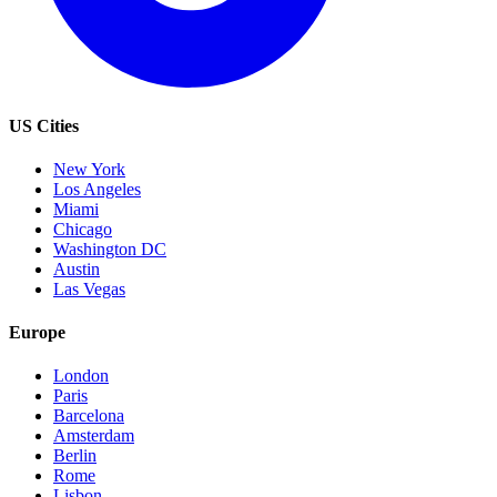
US Cities
New York
Los Angeles
Miami
Chicago
Washington DC
Austin
Las Vegas
Europe
London
Paris
Barcelona
Amsterdam
Berlin
Rome
Lisbon