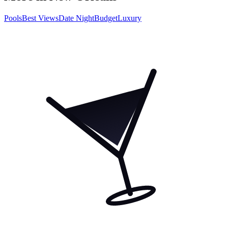
Pools
Best Views
Date Night
Budget
Luxury