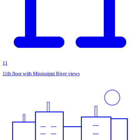
11
11th floor with Mississippi River views