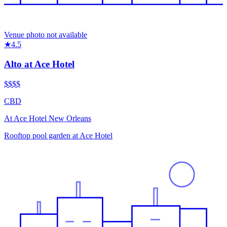
Venue photo not available
★
4.5
Alto at Ace Hotel
$$$
$
CBD
At
Ace Hotel New Orleans
Rooftop pool garden at Ace Hotel