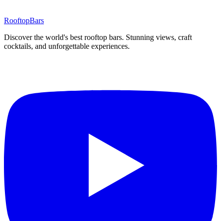
Rooftop
Bars
Discover the world's best rooftop bars. Stunning views, craft
cocktails, and unforgettable experiences.