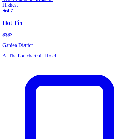
Highest
★
4.7
Hot Tin
$$$
$
Garden District
At
The Pontchartrain Hotel