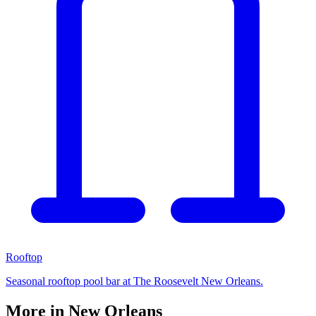
Rooftop
Seasonal rooftop pool bar at The Roosevelt New Orleans.
More in
New Orleans