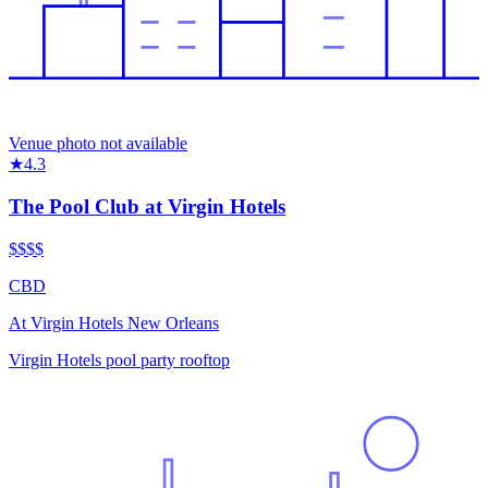
Venue photo not available
★
4.3
The Pool Club at Virgin Hotels
$$
$$
CBD
At
Virgin Hotels New Orleans
Virgin Hotels pool party rooftop