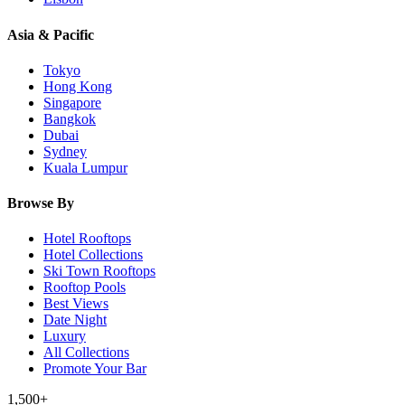
Asia & Pacific
Tokyo
Hong Kong
Singapore
Bangkok
Dubai
Sydney
Kuala Lumpur
Browse By
Hotel Rooftops
Hotel Collections
Ski Town Rooftops
Rooftop Pools
Best Views
Date Night
Luxury
All Collections
Promote Your Bar
1,500+