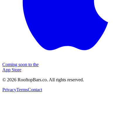
Coming soon to the
App Store
©
2026
RooftopBars.co. All rights reserved.
Privacy
Terms
Contact