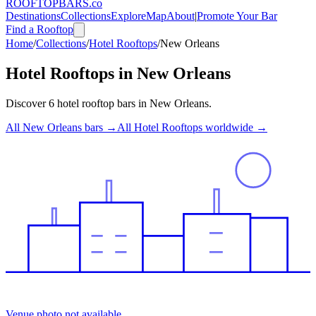
ROOFTOP
BARS
.co
Destinations
Collections
Explore
Map
About
|
Promote Your Bar
Find a Rooftop
Home
/
Collections
/
Hotel Rooftops
/
New Orleans
Hotel Rooftops
in
New Orleans
Discover
6
hotel rooftop bars
in
New Orleans
.
All
New Orleans
bars →
All
Hotel Rooftops
worldwide →
Venue photo not available