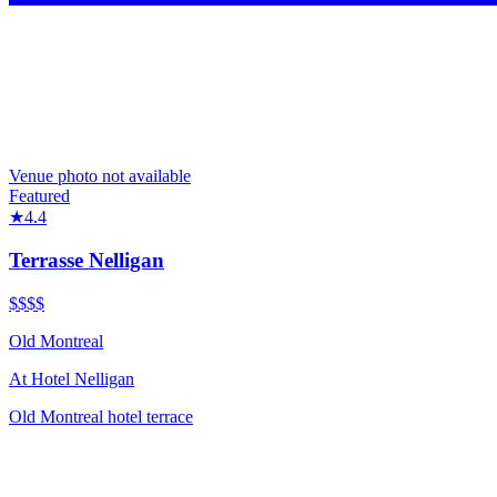
Venue photo not available
Featured
★
4.4
Terrasse Nelligan
$$$
$
Old Montreal
At
Hotel Nelligan
Old Montreal hotel terrace