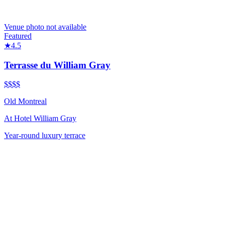
Venue photo not available
Featured
★
4.5
Terrasse du William Gray
$$$$
Old Montreal
At
Hotel William Gray
Year-round luxury terrace