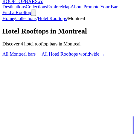
ROOFTOP
BARS
.co
Destinations
Collections
Explore
Map
About
|
Promote Your Bar
Find a Rooftop
Home
/
Collections
/
Hotel Rooftops
/
Montreal
Hotel Rooftops
in
Montreal
Discover
4
hotel rooftop bars
in
Montreal
.
All
Montreal
bars →
All
Hotel Rooftops
worldwide →