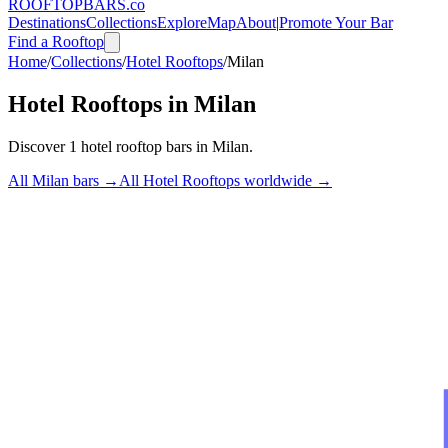
ROOFTOP
BARS
.co
Destinations
Collections
Explore
Map
About
|
Promote Your Bar
Find a Rooftop
Home
/
Collections
/
Hotel Rooftops
/
Milan
Hotel Rooftops
in
Milan
Discover
1
hotel rooftop bars
in
Milan
.
All
Milan
bars →
All
Hotel Rooftops
worldwide →