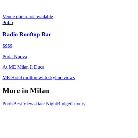
Venue photo not available
★
4.5
Radio Rooftop Bar
$$$
$
Porta Nuova
At
ME Milan Il Duca
ME Hotel rooftop with skyline views
More in
Milan
Pools
Best Views
Date Night
Budget
Luxury