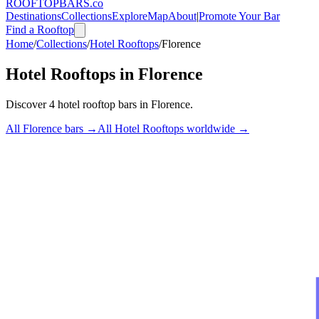
ROOFTOP
BARS
.co
Destinations
Collections
Explore
Map
About
|
Promote Your Bar
Find a Rooftop
Home
/
Collections
/
Hotel Rooftops
/
Florence
Hotel Rooftops
in
Florence
Discover
4
hotel rooftop bars
in
Florence
.
All
Florence
bars →
All
Hotel Rooftops
worldwide →