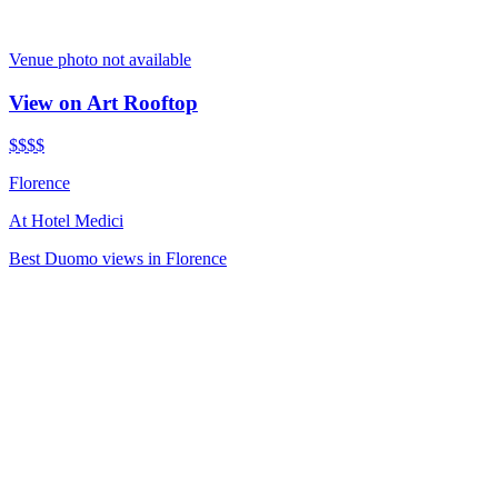
Venue photo not available
View on Art Rooftop
$$$
$
Florence
At
Hotel Medici
Best Duomo views in Florence