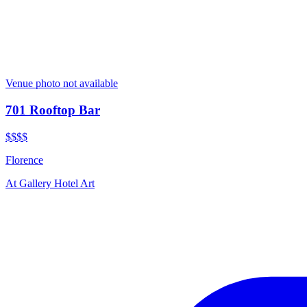
Venue photo not available
701 Rooftop Bar
$$$$
Florence
At
Gallery Hotel Art