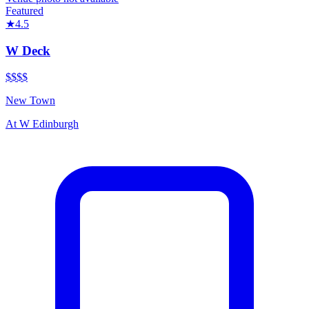
Featured
★
4.5
W Deck
$$$$
New Town
At
W Edinburgh