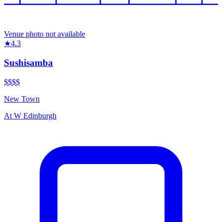
Venue photo not available
★
4.3
Sushisamba
$$$$
New Town
At
W Edinburgh