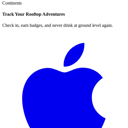
Continents
Track Your Rooftop Adventures
Check in, earn badges, and never drink at ground level again.