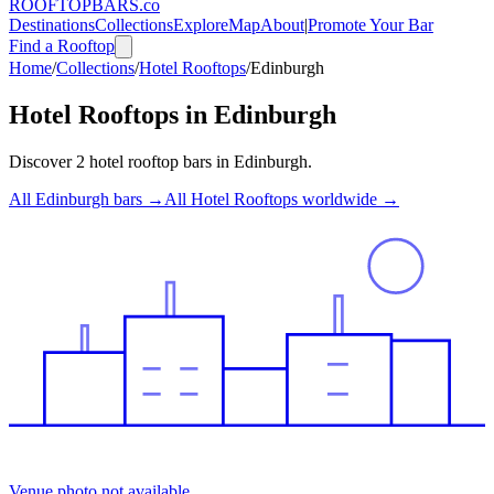
ROOFTOP
BARS
.co
Destinations
Collections
Explore
Map
About
|
Promote Your Bar
Find a Rooftop
Home
/
Collections
/
Hotel Rooftops
/
Edinburgh
Hotel Rooftops
in
Edinburgh
Discover
2
hotel rooftop bars
in
Edinburgh
.
All
Edinburgh
bars →
All
Hotel Rooftops
worldwide →
Venue photo not available