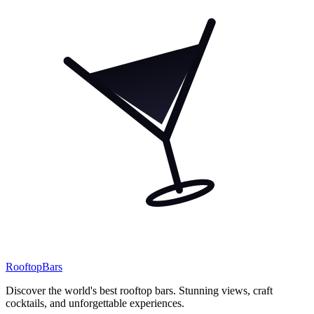
Rooftop
Bars
Discover the world's best rooftop bars. Stunning views, craft
cocktails, and unforgettable experiences.