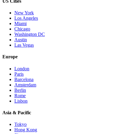
US Cities
New York
Los Angeles
Miami
Chicago
Washington DC
Austin
Las Vegas
Europe
London
Paris
Barcelona
Amsterdam
Berlin
Rome
Lisbon
Asia & Pacific
Tokyo
Hong Kong