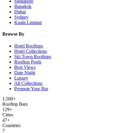
Singapore
Bangkok
Dubai
Sydney
Kuala Lumpur
Browse By
Hotel Rooftops
Hotel Collections
Ski Town Rooftops
Rooftop Pools
Best Views
Date Night
Luxury
All Collections
Promote Your Bar
1,500+
Rooftop Bars
129
+
Cities
47
+
Countries
7