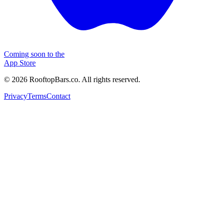
Coming soon to the
App Store
©
2026
RooftopBars.co. All rights reserved.
Privacy
Terms
Contact