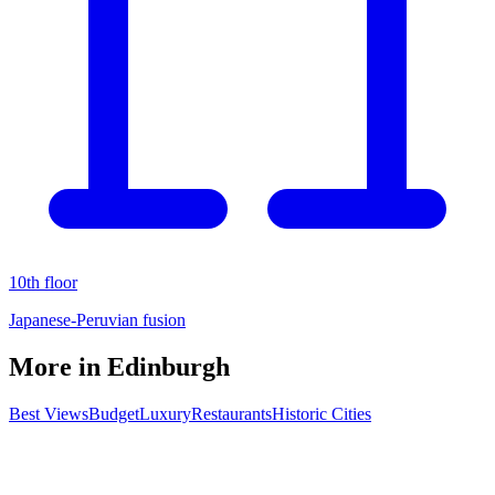
10th floor
Japanese-Peruvian fusion
More in
Edinburgh
Best Views
Budget
Luxury
Restaurants
Historic Cities