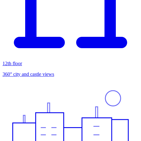
12th floor
360° city and castle views