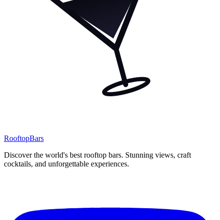
Rooftop
Bars
Discover the world's best rooftop bars. Stunning views, craft
cocktails, and unforgettable experiences.