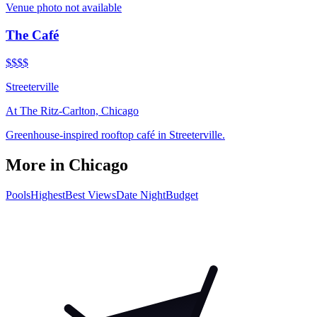
Venue photo not available
The Café
$$$$
Streeterville
At
The Ritz-Carlton, Chicago
Greenhouse-inspired rooftop café in Streeterville.
More in
Chicago
Pools
Highest
Best Views
Date Night
Budget