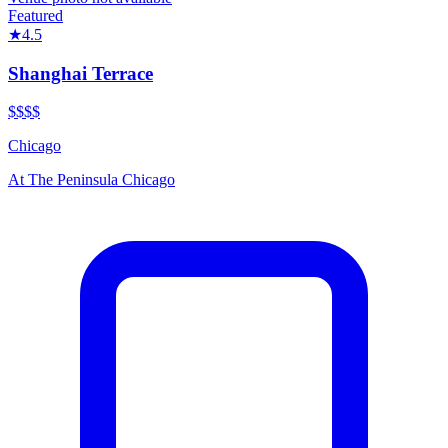
Featured
★
4.5
Shanghai Terrace
$$$$
Chicago
At
The Peninsula Chicago