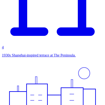
4
1930s Shanghai-inspired terrace at The Peninsula.