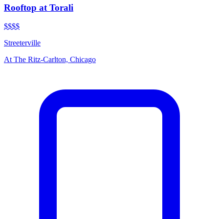
Rooftop at Torali
$$$$
Streeterville
At
The Ritz-Carlton, Chicago