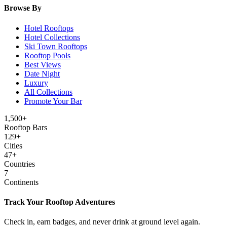
Browse By
Hotel Rooftops
Hotel Collections
Ski Town Rooftops
Rooftop Pools
Best Views
Date Night
Luxury
All Collections
Promote Your Bar
1,500+
Rooftop Bars
129
+
Cities
47
+
Countries
7
Continents
Track Your Rooftop Adventures
Check in, earn badges, and never drink at ground level again.