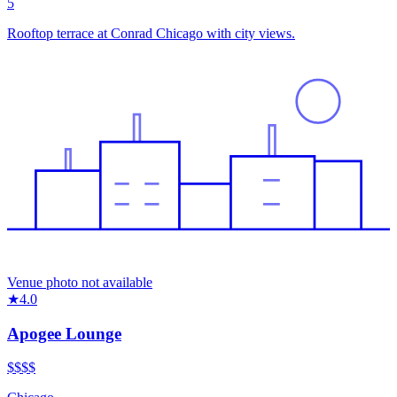
5
Rooftop terrace at Conrad Chicago with city views.
Venue photo not available
★
4.0
Apogee Lounge
$$$
$