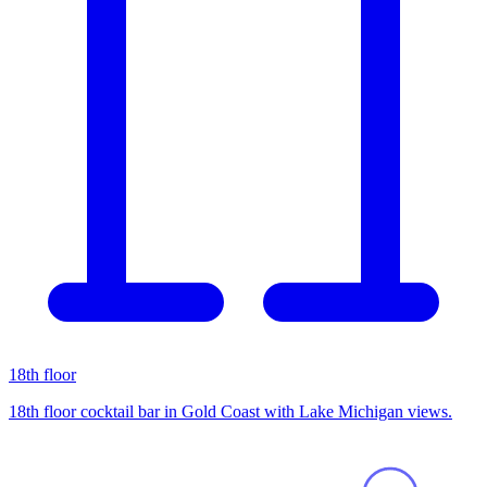
18th floor
18th floor cocktail bar in Gold Coast with Lake Michigan views.