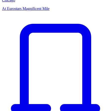
Chicago
At
Eurostars Magnificent Mile