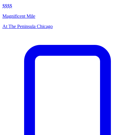
$$$$
Magnificent Mile
At
The Peninsula Chicago