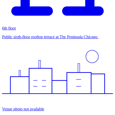
6th floor
Public sixth-floor rooftop terrace at The Peninsula Chicago.
Venue photo not available