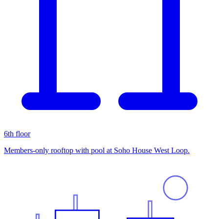
6th floor
Members-only rooftop with pool at Soho House West Loop.