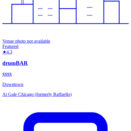
Venue photo not available
Featured
★
4.3
drumBAR
$$$
$
Downtown
At
Gale Chicago (formerly Raffaello)