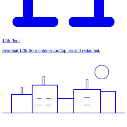
12th floor
Seasonal 12th-floor outdoor rooftop bar and restaurant.