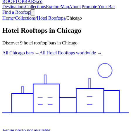
ROOFTOP
BARS
.co
Destinations
Collections
Explore
Map
About
|
Promote Your Bar
Find a Rooftop
Home
/
Collections
/
Hotel Rooftops
/
Chicago
Hotel Rooftops
in
Chicago
Discover
9
hotel rooftop bars
in
Chicago
.
All
Chicago
bars →
All
Hotel Rooftops
worldwide →
Venue photo not available