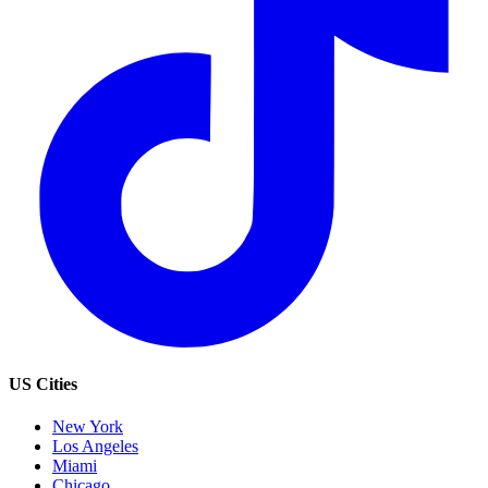
US Cities
New York
Los Angeles
Miami
Chicago