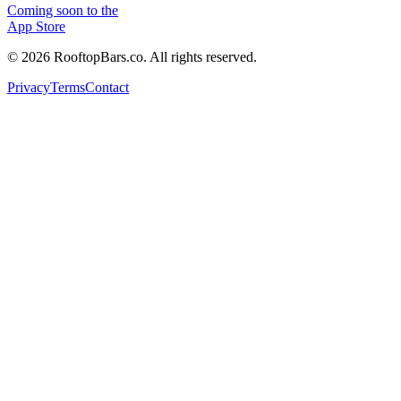
Coming soon to the
App Store
©
2026
RooftopBars.co. All rights reserved.
Privacy
Terms
Contact