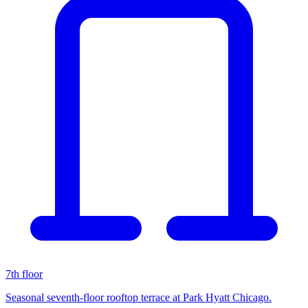
7th floor
Seasonal seventh-floor rooftop terrace at Park Hyatt Chicago.