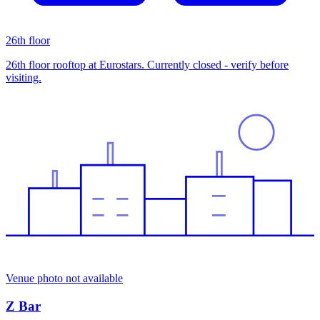
26th floor
26th floor rooftop at Eurostars. Currently closed - verify before
visiting.
Venue photo not available
Z Bar