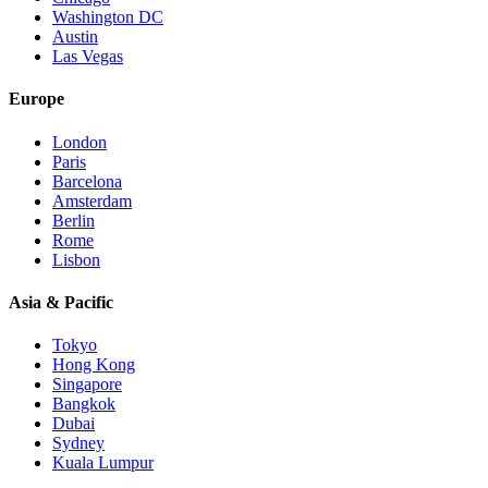
Washington DC
Austin
Las Vegas
Europe
London
Paris
Barcelona
Amsterdam
Berlin
Rome
Lisbon
Asia & Pacific
Tokyo
Hong Kong
Singapore
Bangkok
Dubai
Sydney
Kuala Lumpur