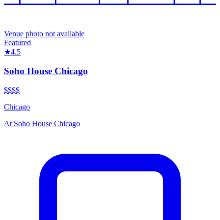
Venue photo not available
Featured
★
4.5
Soho House Chicago
$$$$
Chicago
At
Soho House Chicago