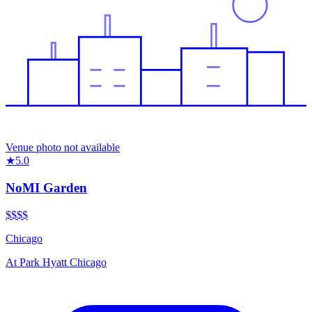
Venue photo not available
★
5.0
NoMI Garden
$$
$$
Chicago
At
Park Hyatt Chicago