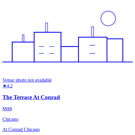
Venue photo not available
★
4.2
The Terrace At Conrad
$$$
$
Chicago
At
Conrad Chicago