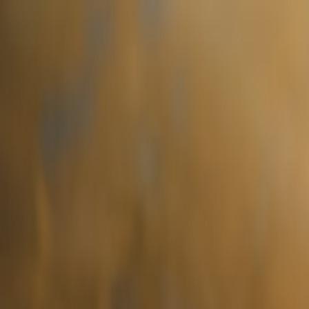
brunch