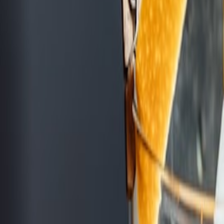
cktails, and light bites.