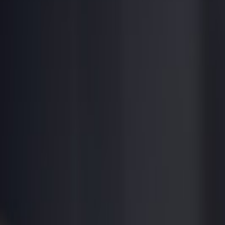
ROOFTOP
BARS
.co
Destinations
Collections
Explore
Map
About
|
Promote Your Bar
Find a Rooftop
Home
/
Lima
/
Hotel B Rooftop
Unverified
Hotel
lounge
hotel
Hotel B Rooftop
Barranco,
Lima
•
$$$
$
•
★
4.2
Property
Hotel B
Fashionable boutique hotel rooftop in artsy Barranco. Brunch, sunset co
Best For